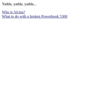
Yadda, yadda, yadda...
Who is Alcina?
What to do with a broken Powerbook 5300